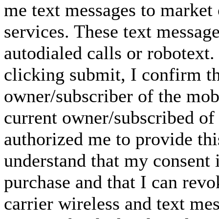
me text messages to market o
services. These text messag
autodialed calls or robotext
clicking submit, I confirm th
owner/subscriber of the mob
current owner/subscribed of
authorized me to provide thi
understand that my consent i
purchase and that I can rev
carrier wireless and text me