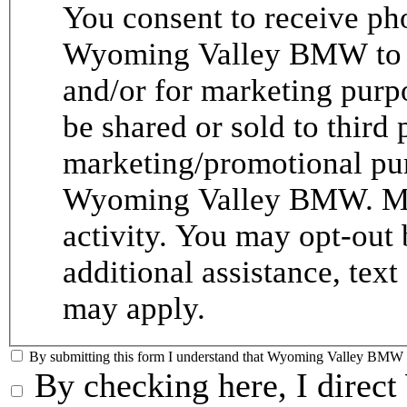
You consent to receive p
Wyoming Valley BMW to p
and/or for marketing purp
be shared or sold to third p
marketing/promotional pur
Wyoming Valley BMW. Me
activity. You may opt-out 
additional assistance, tex
may apply.
By submitting this form I understand that Wyoming Valley BMW ma
By checking here, I dire