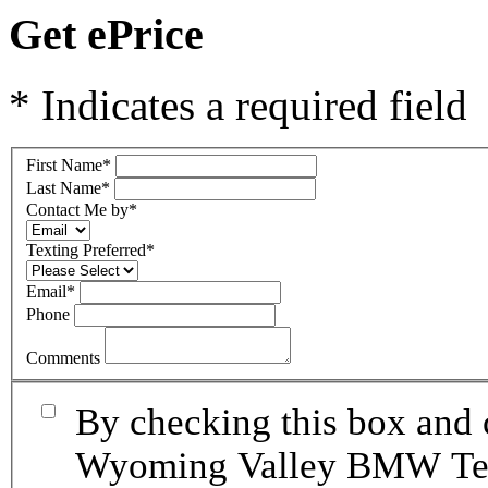
Get ePrice
* Indicates a required field
First Name
*
Last Name
*
Contact Me by
*
Texting Preferred
*
Email
*
Phone
Comments
By checking this box and 
Wyoming Valley BMW Term