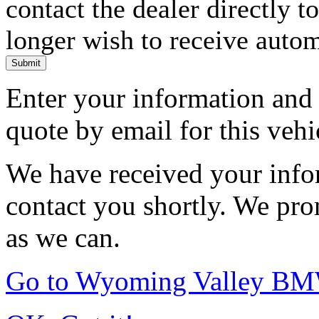
contact the dealer directly t
longer wish to receive automa
Submit
Enter your information and y
quote by email for this vehi
We have received your infor
contact you shortly. We pro
as we can.
Go to Wyoming Valley B