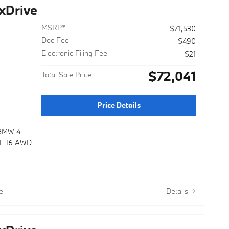
xDrive
MSRP*
$71,530
Doc Fee
$490
Electronic Filing Fee
$21
$72,041
Total Sale Price
Price Details
 BMW 4
0L I6 AWD
e
Details