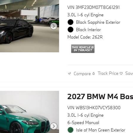
VIN 3MF23DM07T8G61291
3.0L I-6 cyl Engine
Black Sapphire Exterior
Black Interior
Model Code: 262R
Track Price
Sav
Compare
2027 BMW M4 Ba
VIN WBS13HK07VCY58300
3.0L I-6 cyl Engine
6-Speed Manual
Isle of Man Green Exterior