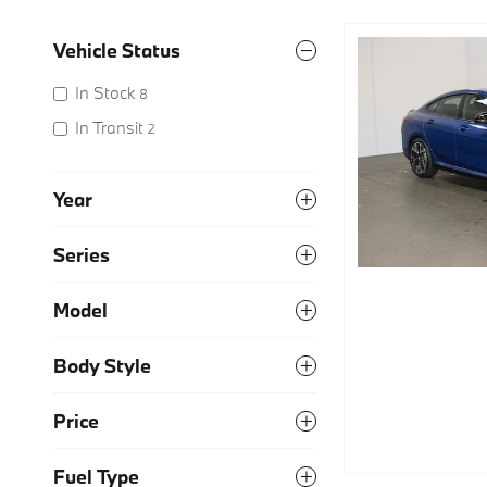
Vehicle Status
In Stock
8
In Transit
2
Year
Series
Model
Body Style
Price
Fuel Type