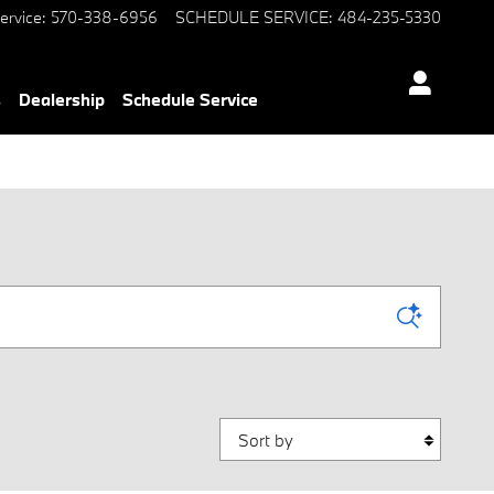
ervice
:
570-338-6956
SCHEDULE SERVICE
:
484-235-5330
s
Dealership
Schedule Service
Sort by