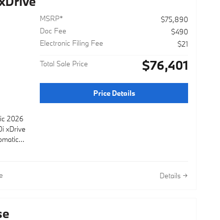
xDrive
MSRP*
$75,890
Doc Fee
$490
Electronic Filing Fee
$21
r
$76,401
Total Sale Price
r
Price Details
lic 2026
i xDrive
omatic
e
Details
se