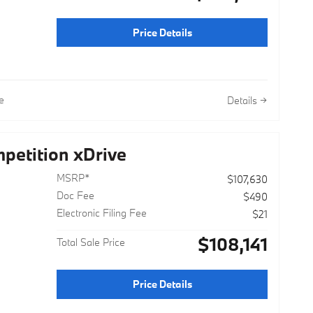
Price Details
e
Details
etition xDrive
MSRP*
$107,630
Doc Fee
$490
Electronic Filing Fee
$21
$108,141
Total Sale Price
Price Details