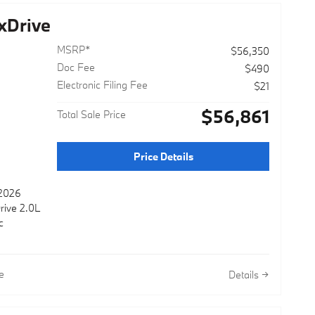
xDrive
MSRP*
$56,350
Doc Fee
$490
Electronic Filing Fee
$21
$56,861
Total Sale Price
Price Details
 2026
rive 2.0L
c
e
Details