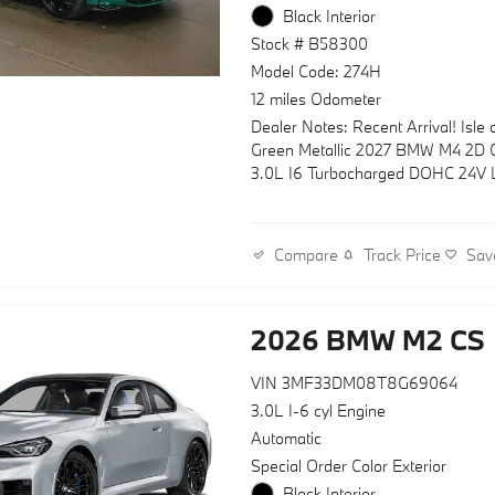
Black Interior
Stock # B58300
Model Code: 274H
12 miles Odometer
Dealer Notes: Recent Arrival! Isle
Green Metallic 2027 BMW M4 2D 
3.0L I6 Turbocharged DOHC 24V
ULEV70 473hp RWD 6-Speed Man
Track Price
Sav
Compare
2026 BMW M2 CS
VIN 3MF33DM08T8G69064
3.0L I-6 cyl Engine
Automatic
Special Order Color Exterior
Black Interior