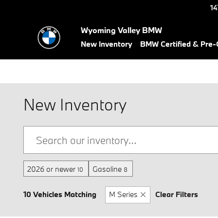
Skip to main content
14
Wyoming Valley BMW
New Inventory
BMW Certified & Pre
New Inventory
2026 or newer
Gasoline
10
8
10 Vehicles Matching
M Series
Clear Filters