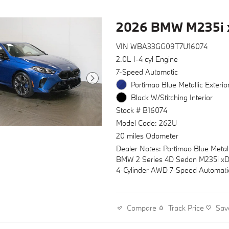
2026 BMW M235i 
VIN WBA33GG09T7U16074
2.0L I-4 cyl Engine
7-Speed Automatic
Portimao Blue Metallic Exterio
Black W/Stitching Interior
Stock # B16074
Model Code: 262U
20 miles Odometer
Dealer Notes: Portimao Blue Metal
BMW 2 Series 4D Sedan M235i xD
4-Cylinder AWD 7-Speed Automati
Track Price
Sav
Compare