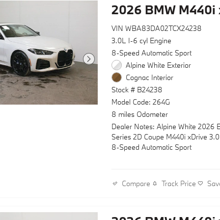
2026 BMW M440i 
VIN WBA83DA02TCX24238
3.0L I-6 cyl Engine
8-Speed Automatic Sport
Alpine White Exterior
Cognac Interior
Stock # B24238
Model Code: 264G
8 miles Odometer
Dealer Notes: Alpine White 2026
Series 2D Coupe M440i xDrive 3.
8-Speed Automatic Sport
Track Price
Sav
Compare