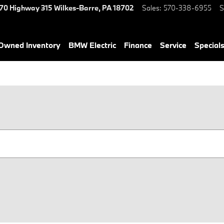
70 Highway 315
Wilkes-Barre
,
PA
18702
Sales
:
570-338-6955
S
-Owned Inventory
BMW Electric
Finance
Service
Special