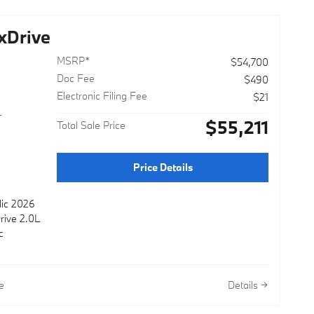
xDrive
MSRP*
$54,700
Doc Fee
$490
Electronic Filing Fee
$21
r
$55,211
Total Sale Price
Price Details
lic 2026
rive 2.0L
c
e
Details