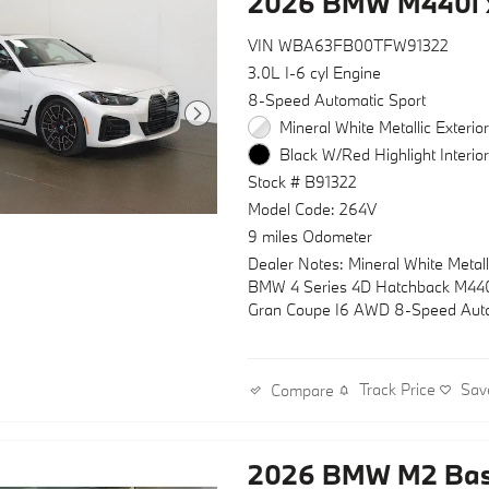
2026 BMW M440i 
VIN WBA63FB00TFW91322
3.0L I-6 cyl Engine
8-Speed Automatic Sport
Mineral White Metallic Exterio
Black W/Red Highlight Interio
Stock # B91322
Model Code: 264V
9 miles Odometer
Dealer Notes: Mineral White Metal
BMW 4 Series 4D Hatchback M440
Gran Coupe I6 AWD 8-Speed Aut
Sport
Track Price
Sav
Compare
2026 BMW M2 Ba