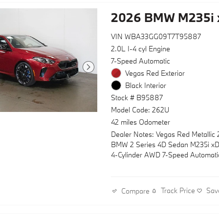
2026 BMW M235i 
VIN WBA33GG09T7T95887
2.0L I-4 cyl Engine
7-Speed Automatic
Vegas Red Exterior
Black Interior
Stock # B95887
Model Code: 262U
42 miles Odometer
Dealer Notes: Vegas Red Metallic
BMW 2 Series 4D Sedan M235i xD
4-Cylinder AWD 7-Speed Automati
Track Price
Sav
Compare