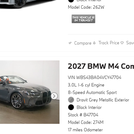
Model Code: 262W
Track Price
Sav
Compare
2027 BMW M4 Comp
VIN WBS43BA04VCY47704
3.0L I-6 cyl Engine
8-Speed Automatic Sport
Dravit Grey Metallic Exterior
Black Interior
Stock # B47704
Model Code: 274M
17 miles Odometer