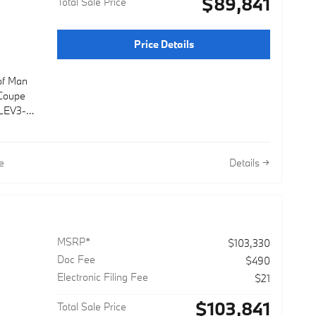
$89,841
Total Sale Price
Price Details
 of Man
Coupe
 LEV3-
ual
e
Details
MSRP*
$103,330
Doc Fee
$490
Electronic Filing Fee
$21
$103,841
Total Sale Price