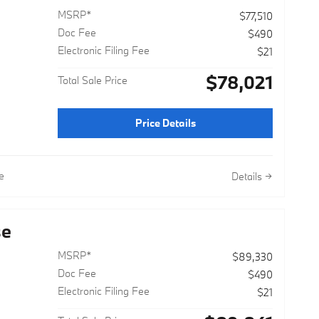
MSRP*
$77,510
Doc Fee
$490
Electronic Filing Fee
$21
$78,021
Total Sale Price
Price Details
e
Details
se
MSRP*
$89,330
Doc Fee
$490
Electronic Filing Fee
$21