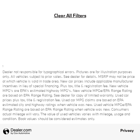
Clear All Filters
1
Dealer not responsible for typographical errors. Pictures are for illustration purposes
only. All vehicles subject to prior sales. See dealer for details. MSRP may not be price
at which vehicle is sold in trade area. New car prices include applicable manufacturer
incentives in lieu of special financing. Plus tax, title & registration fee. New vehicle
MPG’s are EPA’s estimated highway MPG’s. New vehicle MPGe/EPA Range Rating
are based on EPA Range Rating. See dealer for copy of limited warranty. Used car
prices plus tax, title & registration fee. Used car MPG claims are based on EPA
estimated city and highway ratings when vehicle was new. Used vehicle MPGe/EPA
Range Rating are based on EPA Range Rating when vehicle was new. Consumers
actual mileage will vary. The value of used vehicles varies with mileage, usage and
condition. Book values should be considered estimates only.
Privacy