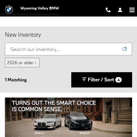
Skip to main content
Wyoming Valley BMW
New Inventory
2026 or older
1
Filter / Sort
1 Matching
4