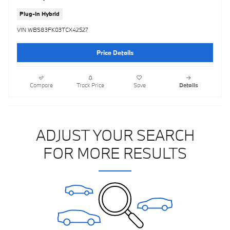
Plug-In Hybrid
VIN WBS83FK03TCX42527
Price Details
Compare
Track Price
Save
Details
ADJUST YOUR SEARCH
FOR MORE RESULTS