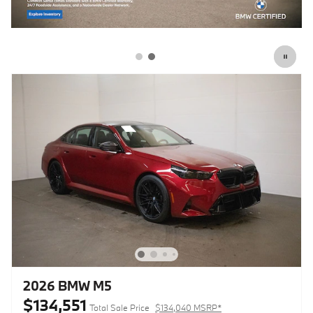
2026 BMW M5
$134,551
Total Sale Price
$134,040 MSRP*