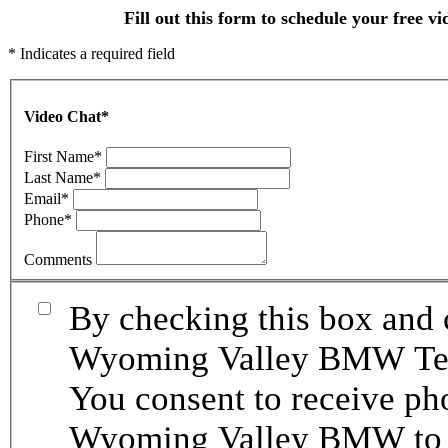
Fill out this form to schedule your free vi
* Indicates a required field
Video Chat
*
First Name
*
Last Name
*
Email
*
Phone
*
Comments
By checking this box and 
Wyoming Valley BMW Term
You consent to receive p
Wyoming Valley BMW to p