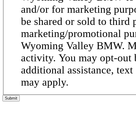
and/or for marketing purp
be shared or sold to third p
marketing/promotional pur
Wyoming Valley BMW. Me
activity. You may opt-out 
additional assistance, tex
may apply.
Submit