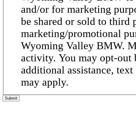
and/or for marketing purp
be shared or sold to third p
marketing/promotional pur
Wyoming Valley BMW. Me
activity. You may opt-out 
additional assistance, tex
may apply.
Submit