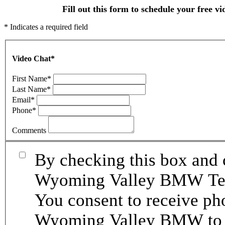
Fill out this form to schedule your free vi
* Indicates a required field
Video Chat
*
First Name
*
Last Name
*
Email
*
Phone
*
Comments
By checking this box and 
Wyoming Valley BMW Term
You consent to receive p
Wyoming Valley BMW to p