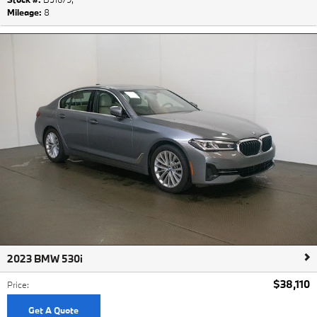
Mileage:
8
2023 BMW 530i
$38,110
Price
:
Get A Quote