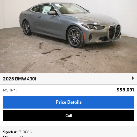
2026 BMW 430i
$58,091
MSRP*
:
Price Details
Call
Stock #:
B10666
,