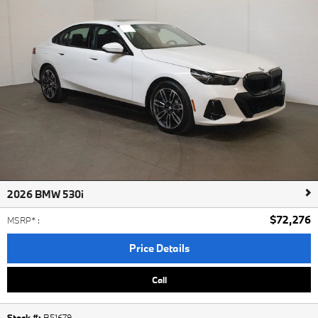
2026 BMW 530i
$72,276
MSRP*
:
Price Details
Call
Stock #:
B51679
,