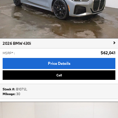
2026 BMW 430i
$62,041
MSRP*
:
Price Details
Call
Stock #:
B10712
,
Mileage:
30