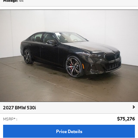
Mileage:
44
2027 BMW 530i
$75,276
MSRP*
:
Price Details