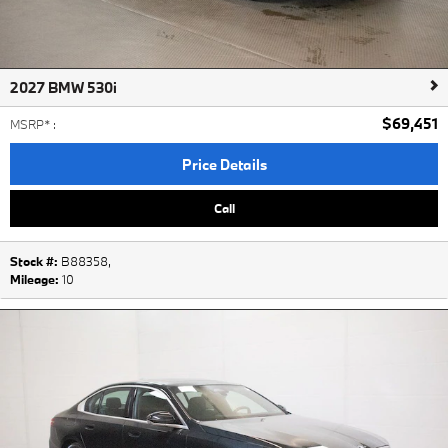
2027 BMW 530i
$69,451
MSRP*
:
Price Details
Call
Stock #:
B88358
,
Mileage:
10