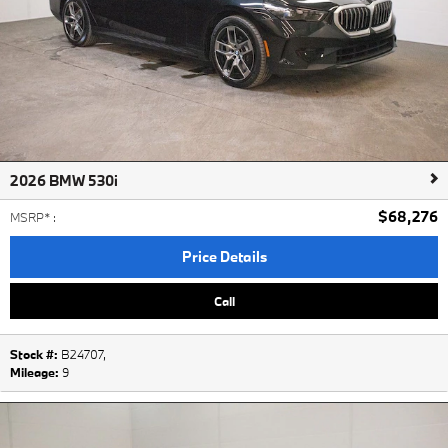
2026 BMW 530i
$68,276
MSRP*
:
Price Details
Call
Stock #:
B24707
,
Mileage:
9