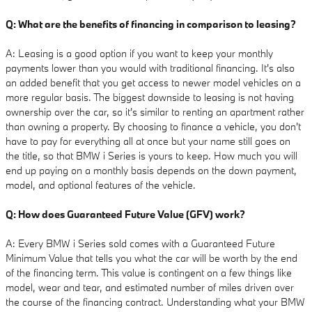
Q: What are the benefits of financing in comparison to leasing?
A: Leasing is a good option if you want to keep your monthly
payments lower than you would with traditional financing. It's also
an added benefit that you get access to newer model vehicles on a
more regular basis. The biggest downside to leasing is not having
ownership over the car, so it's similar to renting an apartment rather
than owning a property. By choosing to finance a vehicle, you don't
have to pay for everything all at once but your name still goes on
the title, so that BMW i Series is yours to keep. How much you will
end up paying on a monthly basis depends on the down payment,
model, and optional features of the vehicle.
Q: How does Guaranteed Future Value (GFV) work?
A: Every BMW i Series sold comes with a Guaranteed Future
Minimum Value that tells you what the car will be worth by the end
of the financing term. This value is contingent on a few things like
model, wear and tear, and estimated number of miles driven over
the course of the financing contract. Understanding what your BMW