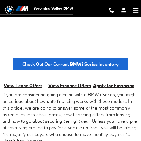
BMW i Series Finance Offers
Skip to main content
Wyoming Valley BMW
BMW I Series Finance Offers
* with approved credit through BMW Financial Services and subject to
minimum 700 beacon score. On select models.
Check Out Our Current BMW i Series Inventory
View Lease Offers
View Finance Offers
Apply for Financing
If you are considering going electric with a BMW i Series, you might
be curious about how auto financing works with these models. In
this article, we are going to answer some of the most commonly
asked questions about prices, how financing differs from leasing,
and how to go about securing the right deal. Unless you have a pile
of cash lying around to pay for a vehicle up front, you will be joining
the majority car buyers who choose to make monthly payments.
Here's how it works.