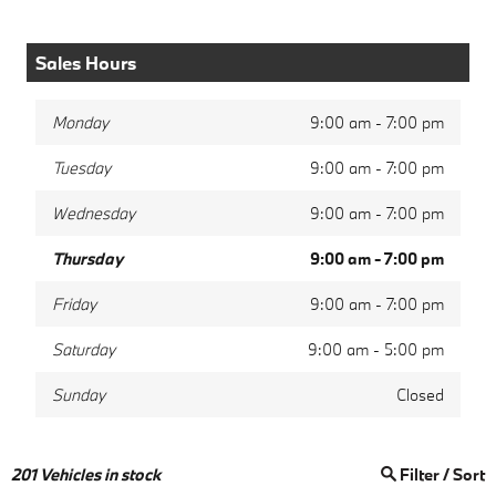
Sales Hours
Monday
9:00 am - 7:00 pm
Tuesday
9:00 am - 7:00 pm
Wednesday
9:00 am - 7:00 pm
Thursday
9:00 am - 7:00 pm
Friday
9:00 am - 7:00 pm
Saturday
9:00 am - 5:00 pm
Sunday
Closed
201
Vehicles in stock
Filter / Sort