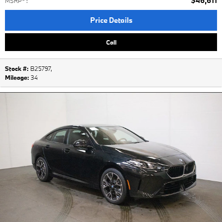
$46,611
MSRP*
:
Price Details
Call
Stock #:
B25797
,
Mileage:
34