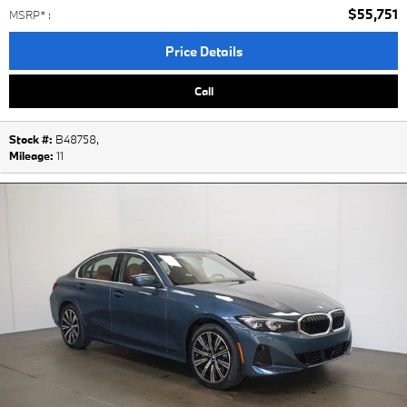
$55,751
MSRP*
:
Price Details
Call
Stock #:
B48758
,
Mileage:
11