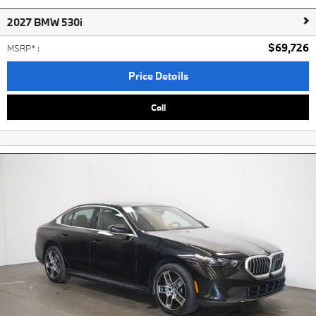
2027 BMW 530i
$69,726
MSRP*
:
Price Details
Call