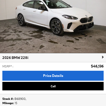
2026 BMW 228i
$46,136
MSRP*
:
Price Details
Call
Stock #:
B68900
,
Mileage:
15