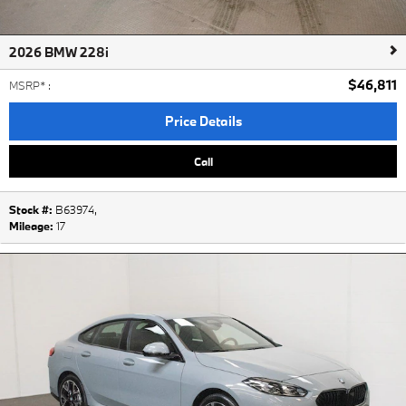
2026 BMW 228i
$46,811
MSRP*
:
Price Details
Call
Stock #:
B63974
,
Mileage:
17