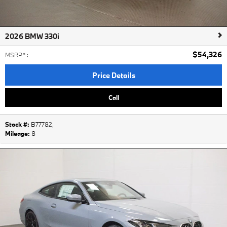
2026 BMW 330i
$54,326
MSRP*
:
Price Details
Call
Stock #:
B77782
,
Mileage:
8