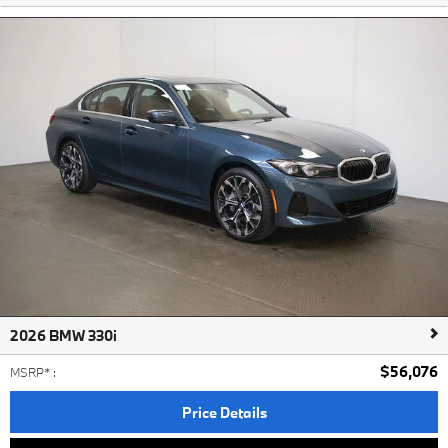
2026 BMW 330i
$56,076
MSRP*
:
Price Details