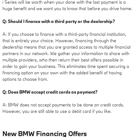
i Series will be worth when your done with the last payment is a
huge benefit and we want you to know that before you drive home.
Q: Should I finance with a third party or the dealership?
A: If you choose to finance with a third-party financial institution,
that is entirely your choice. However, financing through the
dealership means that you are granted access to multiple financial
partners in our network. We gather your information to share with
multiple providers, who then return their best offers possible in
order to gain your business. This eliminates time spent securing a
financing option on your own with the added benefit of having
options to choose from.
Q: Does BMW accept credit cards as payment?
A: BMW does not accept payments to be done on credit cards.
However, you are still able to use a debit card if you like.
New BMW Financing Offers