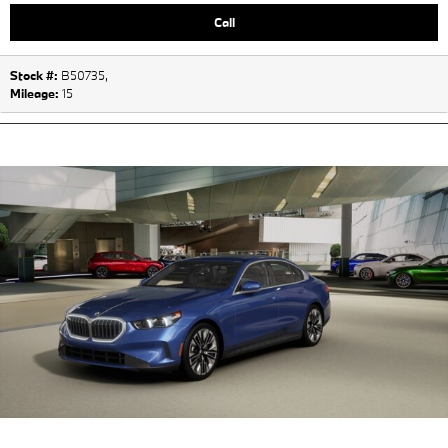
Call
Stock #:
B50735
,
Mileage:
15