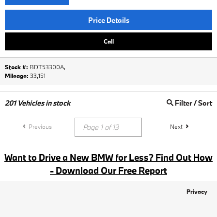
Price Details
Call
Stock #:
BDT53300A
,
Mileage:
33,151
201
Vehicles in stock
Filter / Sort
Previous
Next
Want to Drive a New BMW for Less? Find Out How
- Download Our Free Report
Privacy