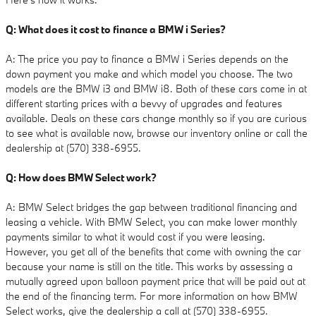
Q: What does it cost to finance a BMW i Series?
A: The price you pay to finance a BMW i Series depends on the
down payment you make and which model you choose. The two
models are the BMW i3 and BMW i8. Both of these cars come in at
different starting prices with a bevvy of upgrades and features
available. Deals on these cars change monthly so if you are curious
to see what is available now, browse our inventory online or call the
dealership at (570) 338-6955.
Q: How does BMW Select work?
A: BMW Select bridges the gap between traditional financing and
leasing a vehicle. With BMW Select, you can make lower monthly
payments similar to what it would cost if you were leasing.
However, you get all of the benefits that come with owning the car
because your name is still on the title. This works by assessing a
mutually agreed upon balloon payment price that will be paid out at
the end of the financing term. For more information on how BMW
Select works, give the dealership a call at (570) 338-6955.