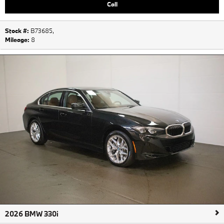
Call
Stock #:
B73685
,
Mileage:
8
2026 BMW 330i