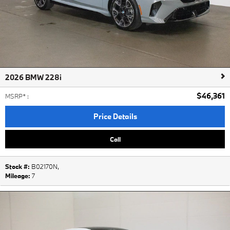
2026 BMW 228i
$46,361
MSRP*
:
Price Details
Call
Stock #:
B02170N
,
Mileage:
7