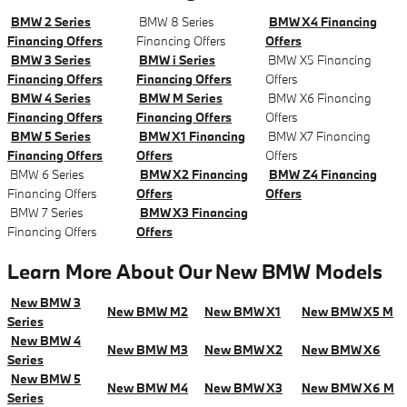
BMW 2 Series
BMW 8 Series
BMW X4 Financing
Financing Offers
Financing Offers
Offers
BMW 3 Series
BMW i Series
BMW X5 Financing
Financing Offers
Financing Offers
Offers
BMW 4 Series
BMW M Series
BMW X6 Financing
Financing Offers
Financing Offers
Offers
BMW 5 Series
BMW X1 Financing
BMW X7 Financing
Financing Offers
Offers
Offers
BMW 6 Series
BMW X2 Financing
BMW Z4 Financing
Financing Offers
Offers
Offers
BMW 7 Series
BMW X3 Financing
Financing Offers
Offers
Learn More About Our New BMW Models
New BMW 3
New BMW M2
New BMW X1
New BMW X5 M
Series
New BMW 4
New BMW M3
New BMW X2
New BMW X6
Series
New BMW 5
New BMW M4
New BMW X3
New BMW X6 M
Series