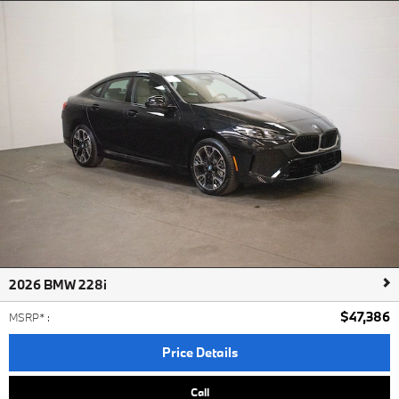
2026 BMW 228i
$47,386
MSRP*
:
Price Details
Call