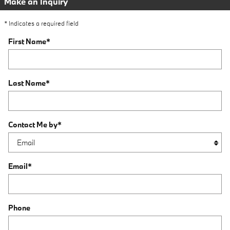
Make an Inquiry
* Indicates a required field
First Name
*
Last Name
*
Contact Me by
*
Email
*
Phone