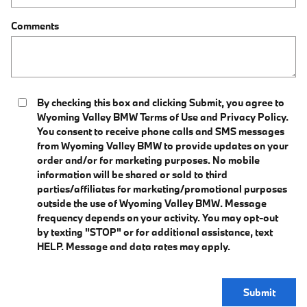
Comments
By checking this box and clicking Submit, you agree to
Wyoming Valley BMW Terms of Use and Privacy Policy.
You consent to receive phone calls and SMS messages
from Wyoming Valley BMW to provide updates on your
order and/or for marketing purposes. No mobile
information will be shared or sold to third
parties/affiliates for marketing/promotional purposes
outside the use of Wyoming Valley BMW. Message
frequency depends on your activity. You may opt-out
by texting "STOP" or for additional assistance, text
HELP. Message and data rates may apply.
Submit