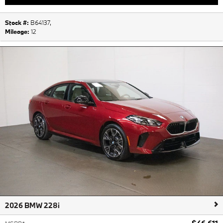
Stock #:
B64137
,
Mileage:
12
2026 BMW 228i