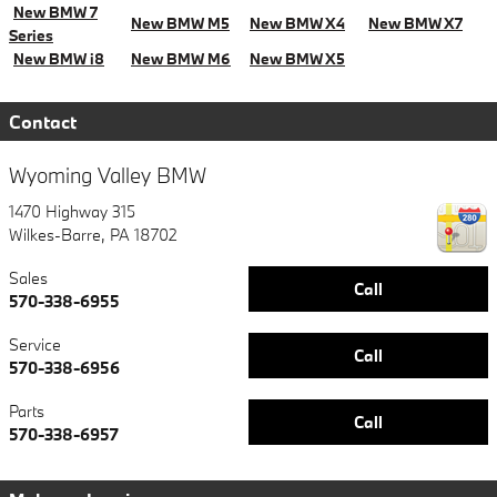
New BMW 7
New BMW M5
New BMW X4
New BMW X7
Series
New BMW i8
New BMW M6
New BMW X5
Contact
Wyoming Valley BMW
1470 Highway 315
Wilkes-Barre
,
PA
18702
Sales
Call
570-338-6955
Service
Call
570-338-6956
Parts
Call
570-338-6957