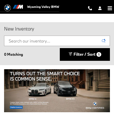
Skip to main content
Wyoming Valley BMW
New Inventory
Filter / Sort
0 Matching
1