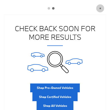
CHECK BACK SOON FOR
MORE RESULTS
Shop Pre-Owned Vehicles
Shop Certified Vehicles
Shop All Vehicles