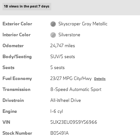
18 views in the past 7 days
Exterior Color
Skyscraper Gray Metallic
Interior Color
Silverstone
Odometer
24,747 miles
Body/Seating
SUV/5 seats
Seats
5 seats
Fuel Economy
23/27 MPG City/Hwy
Details
Transmission
8-Speed Automatic Sport
Drivetrain
All-Wheel Drive
Engine
I-6 cyl
VIN
5UX23EU09S9Y56966
Stock Number
B05491A