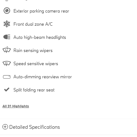
Exterior parking camera rear
Front dual zone A/C
Auto high-beam headlights
Rain sensing wipers
Speed sensitive wipers
Auto-dimming rearview mirror
Split folding rear seat
All 31 Highlights
Detailed Specifications