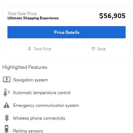
Total Sale Price
$56,905
Ultimate Shopping Experience
Price Details
Track Price
Save
Highlighted Features
Navigation system
Automatic temperature control
Emergency communication system
Wireless phone connectivity
Parking sensors