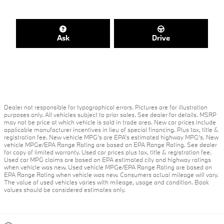
Ask
Drive
Dealer not responsible for typographical errors. Pictures are for illustration
purposes only. All vehicles subject to prior sales. See dealer for details. MSRP
may not be price at which vehicle is sold in trade area. New car prices include
applicable manufacturer incentives in lieu of special financing. Plus tax, title &
registration fee. New vehicle MPG’s are EPA’s estimated highway MPG’s. New
vehicle MPGe/EPA Range Rating are based on EPA Range Rating. See dealer
for copy of limited warranty. Used car prices plus tax, title & registration fee.
Used car MPG claims are based on EPA estimated city and highway ratings
when vehicle was new. Used vehicle MPGe/EPA Range Rating are based on
EPA Range Rating when vehicle was new. Consumers actual mileage will vary.
The value of used vehicles varies with mileage, usage and condition. Book
values should be considered estimates only.