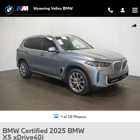
Skip to main content
Wyoming Valley BMW
Certified 2025 BMW X5 xDrive40i SUV Photo 1 of 28
Shar
1 of 28 Photos
BMW Certified 2025 BMW
X5 xDrive40i