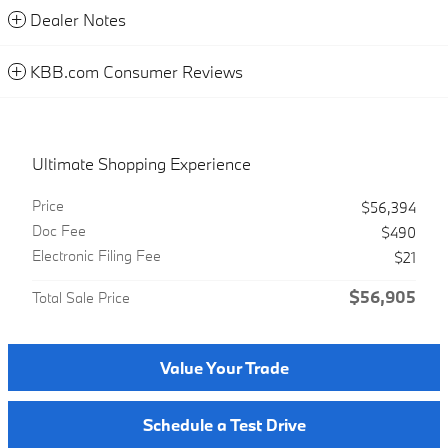
Dealer Notes
KBB.com Consumer Reviews
Ultimate Shopping Experience
Price
$56,394
Doc Fee
$490
Electronic Filing Fee
$21
$56,905
Total Sale Price
Value Your Trade
Schedule a Test Drive