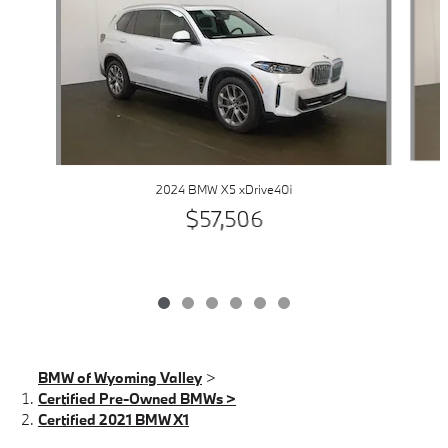
2024 BMW X5 xDrive40i
$57,506
BMW of Wyoming Valley
>
Certified Pre-Owned BMWs >
Certified 2021 BMW X1