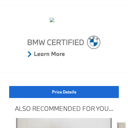
Price Details
ALSO RECOMMENDED FOR YOU...
Slide 1 of 6