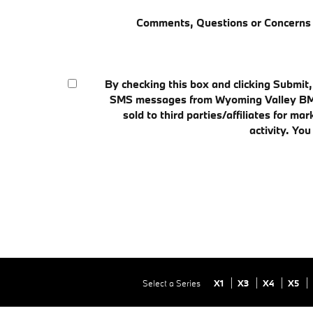
Comments, Questions or Concerns
By checking this box and clicking Submit
SMS messages from Wyoming Valley BMW t
sold to third parties/affiliates for
activity. Yo
Select a Series
X1
X3
X4
X5