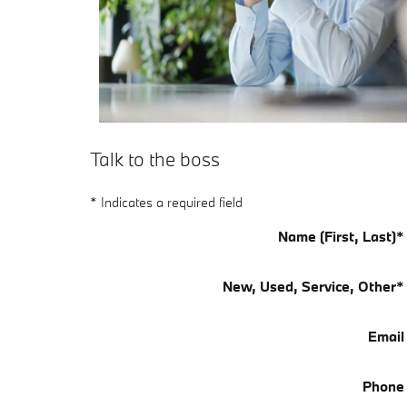
Talk to the boss
* Indicates a required field
Name (First, Last)
*
New, Used, Service, Other
*
Email
Phone