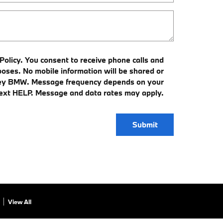
olicy. You consent to receive phone calls and
ses. No mobile information will be shared or
alley BMW. Message frequency depends on your
 text HELP. Message and data rates may apply.
Submit
View All