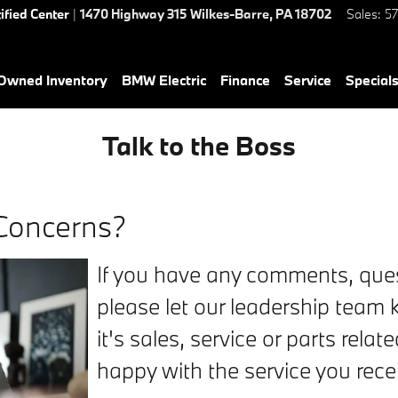
ified Center
|
1470 Highway 315
Wilkes-Barre
,
PA
18702
Sales
:
5
-Owned Inventory
BMW Electric
Finance
Service
Special
Talk to the Boss
Concerns?
If you have any comments, ques
please let our leadership team k
it's sales, service or parts relat
happy with the service you rece