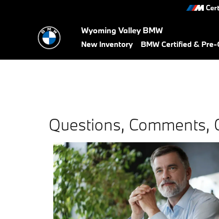
Skip to main content
Cert
Wyoming Valley BMW
New Inventory
BMW Certified & Pre
Questions, Comments, 