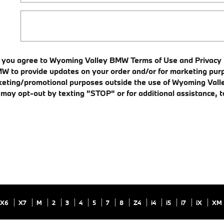
, you agree to Wyoming Valley BMW Terms of Use and Privacy P
o provide updates on your order and/or for marketing purpo
 marketing/promotional purposes outside the use of Wyoming V
u may opt-out by texting "STOP" or for additional assistance,
X6
X7
M
2
3
4
5
7
8
Z4
i4
i5
i7
iX
XM