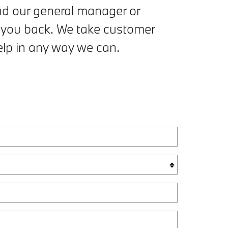
and our general manager or
 you back. We take customer
help in any way we can.