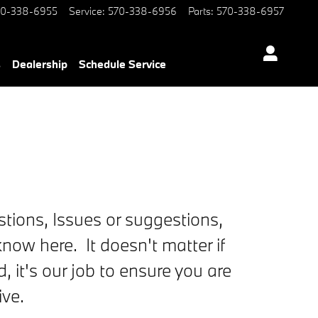
70-338-6955
Service
:
570-338-6956
Parts
:
570-338-6957
s
Dealership
Schedule Service
tions, Issues or suggestions,
now here. It doesn't matter if
ed, it's our job to ensure you are
ive.