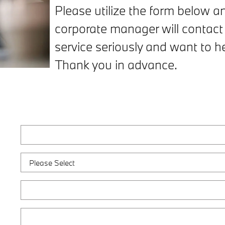
Please utilize the form below 
corporate manager will contact
service seriously and want to 
Thank you in advance.