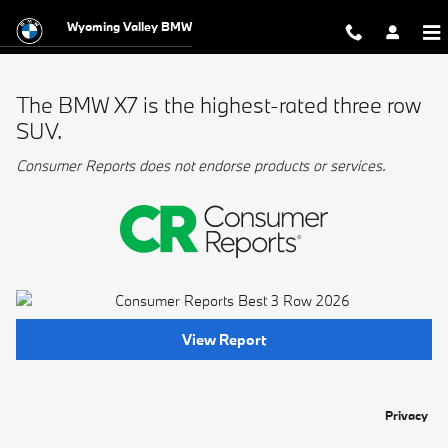
BMW Best 3 Row
Skip to main content
Wyoming Valley BMW
The BMW X7 is the highest-rated three row
SUV.
Consumer Reports does not endorse products or services.
View Report
Privacy