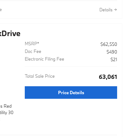
e
Details
Device
Drive
uspension
MSRP*
$62,550
uding BMW
Doc Fee
$490
Electronic Filing Fee
$21
enuine
Total Sale Price
$63,061
ed Front
operation
Price Details
avigation
l and
as Red
lity 30
c
nsive