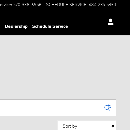
ervice
:
570-338-6956
SCHEDULE SERVICE
:
484-235-5330
s
Dealership
Schedule Service
Sort by