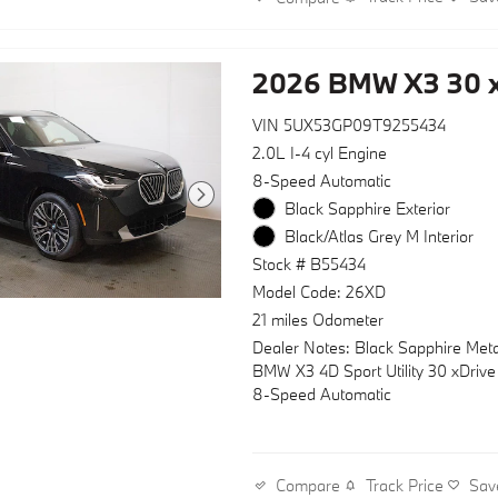
2026 BMW X3 30 x
VIN 5UX53GP09T9255434
2.0L I-4 cyl Engine
8-Speed Automatic
Black Sapphire Exterior
Black/Atlas Grey M Interior
Stock # B55434
Model Code: 26XD
21 miles Odometer
Dealer Notes: Black Sapphire Meta
BMW X3 4D Sport Utility 30 xDriv
8-Speed Automatic
Track Price
Sav
Compare