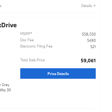
lor Wheels
e
Details
onvenience
 8-Speed
Drive
dard AWD
ability and
MSRP*
$58,550
ing 27
aching 33
Doc Fee
$490
day
Electronic Filing Fee
$21
ance. The
n and
Total Sale Price
$59,061
 confident
Price Details
 premium
t and
e Grey
seats with
lity 30
ated
c
seating
your
or