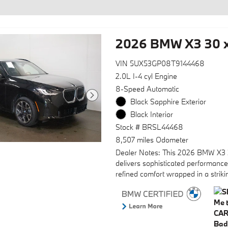
2026 BMW X3 30 x
VIN 5UX53GP08T9144468
2.0L I-4 cyl Engine
8-Speed Automatic
Black Sapphire Exterior
Black Interior
Stock # BRSL44468
8,507 miles Odometer
Dealer Notes: This 2026 BMW X3 
delivers sophisticated performanc
refined comfort wrapped in a striki
exterior, offering the luxury driving
experience BMW owners expect.
- 12 Speakers with Hi-Fi Sound S
- SiriusXM with 360L and 1 Year Tr