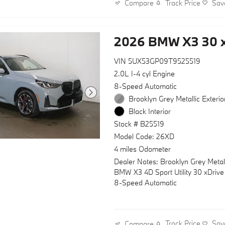
Track Price
Sav
Compare
side impact airbags, knee airbag,
airbag protection, four-wheel disc
with ABS, traction control, and bra
2026 BMW X3 30 x
technology. The rear parking came
provides added visibility during tigh
VIN 5UX53GP09T9525519
maneuvers.
2.0L I-4 cyl Engine
Technology seamlessly integrates i
8-Speed Automatic
drive through BMW TeleServices
Brooklyn Grey Metallic Exterio
Assist eCall emergency communica
Black Interior
rain-sensing wipers, and a tri-zone
Stock # B25519
system with rear climate control co
The garage door transmitter adds
Model Code: 26XD
convenience to your daily routine.
4 miles Odometer
Dealer Notes: Brooklyn Grey Metal
This BMW X3 30 xDrive represents
BMW X3 4D Sport Utility 30 xDriv
balance of luxury, efficiency, and ca
8-Speed Automatic
you've been seeking. We invite you
experience it firsthand in our sho
today.
Track Price
Sav
Compare