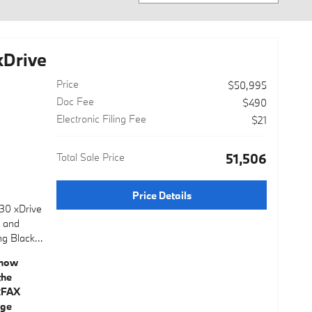
Drive
Price
$50,995
Doc Fee
$490
Electronic Filing Fee
$21
Total Sale Price
$51,506
Price Details
30 xDrive
e and
ng Black
ystem
ial