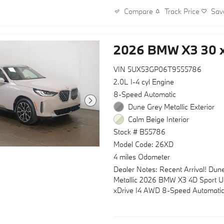
- 19" x 8.5" M Midnight Grey Bico
Track Price
Sav
Compare
- Power Liftgate with automatic c
The X3's I4 engine paired with an
2026 BMW X3 30 x
Automatic transmission and stan
delivers an efficient balance of cap
refinement. With city driving return
VIN 5UX53GP06T9555786
MPG and highway performance re
2.0L I-4 cyl Engine
MPG, this vehicle combines every
8-Speed Automatic
practicality with premium perform
Dune Grey Metallic Exterior
four-wheel independent suspensio
Calm Beige Interior
Electronic Stability Control provide
Stock # B55786
handling on any road.
Model Code: 26XD
Inside, the X3 surrounds you with
4 miles Odometer
appointments designed for comfor
Dealer Notes: Recent Arrival! Dun
convenience. Memory power front 
Metallic 2026 BMW X3 4D Sport Uti
lumbar support, heated and ventil
xDrive I4 AWD 8-Speed Automati
capabilities, and split folding rear 
create an environment tailored to 
preferences. The sport-tuned interi