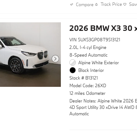
features an M Steering Wheel and 
Track Price
Sav
Compare
seats upholstered in Veganza perf
quilted leather. Auto-dimming door
rear-view mirror, and heated mirro
2026 BMW X3 30 x
enhance visibility while reducing gl
VIN 5UX53GP08T9513121
Your BMW Certified Pre-Owned st
includes comprehensive peace of 
2.0L I-4 cyl Engine
- Multipoint Inspection
8-Speed Automatic
- Roadside Assistance
Alpine White Exterior
- Warranty Deductible: $0
Black Interior
- Transferable Warranty
Stock # B13121
- Vehicle History
- 1 year/Unlimited miles beginning
Model Code: 26XD
car warranty expires. 6-yrs Roads
12 miles Odometer
Assistance. SiriusXM Satellite Ra
Dealer Notes: Alpine White 2026
free. Every BMW Certified Plug-in 
4D Sport Utility 30 xDrive I4 AWD
comes with an 8-Year/100,000-Mil
Automatic
Guarantee. The Initial Battery Tran
the New Owner.
Safety remains prioritized with dua