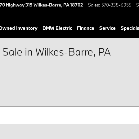
70 Highway 315
Wilkes-Barre
,
PA
18702
Sales
:
570-338-6955
S
-Owned Inventory
BMW Electric
Finance
Service
Special
Sale in Wilkes-Barre, PA