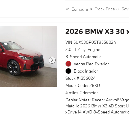
Subscription
Track Price
Sav
Compare
- Personal ESIM 5G and Wireless 
Charging
- Apple CarPlay and Android Auto
2026 BMW X3 30 x
Compatibility
- M Sport Package with M Sport S
and Steering Wheel
VIN 5UX53GP05T9556024
- M Sport Exterior Elements incl
2.0L I-4 cyl Engine
Iconic Glow Kidney Grille
8-Speed Automatic
- M Sport Interior Elements with G
Vegas Red Exterior
Wood Console Insert
Black Interior
- Heated Steering Wheel and Heat
Seats
Stock # B56024
- Panoramic Moonroof with power 
Model Code: 26XD
- Navigation system: BMW Maps N
4 miles Odometer
- Convenience Package with Trave
Dealer Notes: Recent Arrival! Veg
Comfort System
Metallic 2026 BMW X3 4D Sport Uti
- Exterior Parking Camera Rear for
xDrive I4 AWD 8-Speed Automati
enhanced safety
- Variable Sport Steering for respo
handling