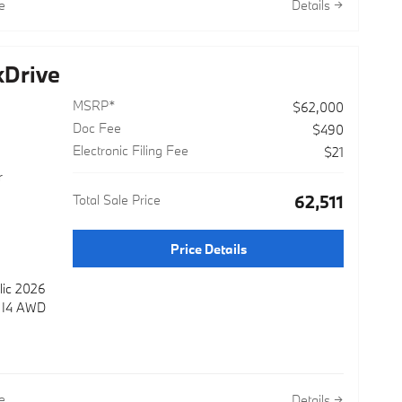
e
Details
 overhead
 brakes
ke assist
Drive
ra
t
MSRP*
$62,000
Doc Fee
$490
nto every
Electronic Filing Fee
$21
, BMW
r
tion,
Total Sale Price
$62,511
 climate
nsole.
Price Details
lic 2026
 the
e I4 AWD
pability
 to
wroom
e
Details