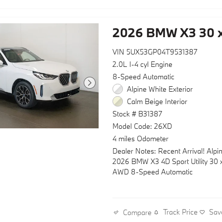
2026 BMW X3 30 x
VIN 5UX53GP04T9531387
2.0L I-4 cyl Engine
8-Speed Automatic
Alpine White Exterior
Calm Beige Interior
Stock # B31387
Model Code: 26XD
4 miles Odometer
Dealer Notes: Recent Arrival! Alpi
2026 BMW X3 4D Sport Utility 30 x
AWD 8-Speed Automatic
Track Price
Sav
Compare