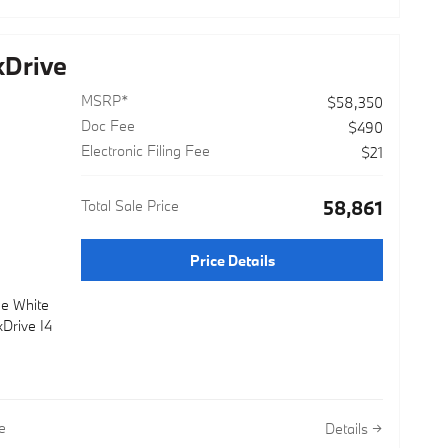
Drive
MSRP*
$58,350
Doc Fee
$490
Electronic Filing Fee
$21
Total Sale Price
$58,861
Price Details
ne White
Drive I4
e
Details