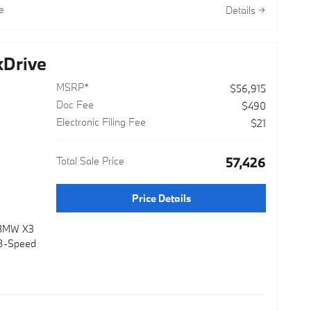
sport
e
Details
orated and
 mirrors, a
r elements
Drive
are.
MSRP*
$56,915
atus
Doc Fee
mind:
$490
Electronic Filing Fee
$21
Total Sale Price
$57,426
 after new
Price Details
ide
dio 3-mos
 BMW X3
Hybrid
 8-Speed
e Battery
sfers to
l front and