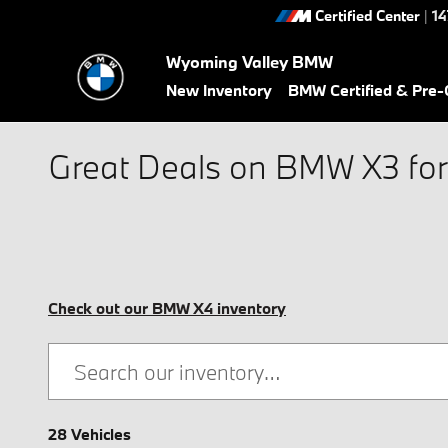
Skip to main content
Certified Center
|
14
Wyoming Valley BMW
New Inventory
BMW Certified & Pre
Great Deals on BMW X3 for 
Check out our BMW X4 inventory
28 Vehicles