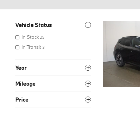
Vehicle Status
In Stock
25
In Transit
3
Year
Mileage
Price