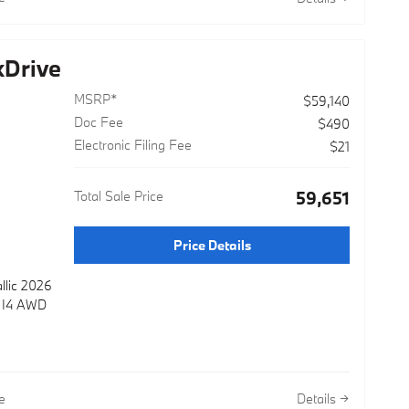
Drive
MSRP*
$59,140
Doc Fee
$490
Electronic Filing Fee
$21
Total Sale Price
$59,651
Price Details
llic 2026
e I4 AWD
e
Details