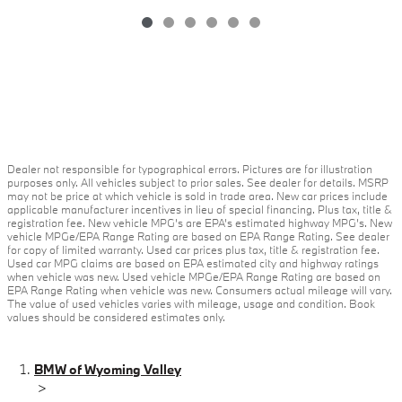
Dealer not responsible for typographical errors. Pictures are for illustration
purposes only. All vehicles subject to prior sales. See dealer for details. MSRP
may not be price at which vehicle is sold in trade area. New car prices include
applicable manufacturer incentives in lieu of special financing. Plus tax, title &
registration fee. New vehicle MPG’s are EPA’s estimated highway MPG’s. New
vehicle MPGe/EPA Range Rating are based on EPA Range Rating. See dealer
for copy of limited warranty. Used car prices plus tax, title & registration fee.
Used car MPG claims are based on EPA estimated city and highway ratings
when vehicle was new. Used vehicle MPGe/EPA Range Rating are based on
EPA Range Rating when vehicle was new. Consumers actual mileage will vary.
The value of used vehicles varies with mileage, usage and condition. Book
values should be considered estimates only.
BMW of Wyoming Valley
>