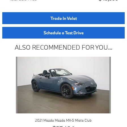
Trade In Valet
Schedule a Test Drive
ALSO RECOMMENDED FOR YOU...
Slide 1 of 1
2021 Mazda Mazda MX-5 Miata Club