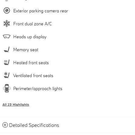
Exterior parking camera rear
Front dual zone A/C
Heads up display
Memory seat
Heated front seats
Ventilated front seats
Perimeter/approach lights
All 23 Highlights
Detailed Specifications