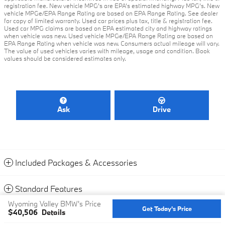
registration fee. New vehicle MPG’s are EPA’s estimated highway MPG’s. New
vehicle MPGe/EPA Range Rating are based on EPA Range Rating. See dealer
for copy of limited warranty. Used car prices plus tax, title & registration fee.
Used car MPG claims are based on EPA estimated city and highway ratings
when vehicle was new. Used vehicle MPGe/EPA Range Rating are based on
EPA Range Rating when vehicle was new. Consumers actual mileage will vary.
The value of used vehicles varies with mileage, usage and condition. Book
values should be considered estimates only.
Ask
Drive
Included Packages & Accessories
Standard Features
Wyoming Valley BMW's Price
Get Today's Price
$40,506
Details
Privacy