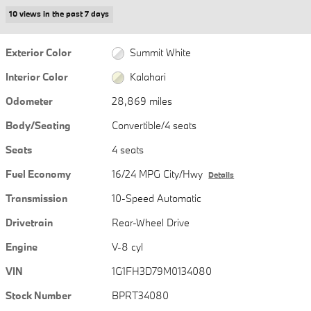
10 views in the past 7 days
Exterior Color
Summit White
Interior Color
Kalahari
Odometer
28,869 miles
Body/Seating
Convertible/4 seats
Seats
4 seats
Fuel Economy
16/24 MPG City/Hwy
Details
Transmission
10-Speed Automatic
Drivetrain
Rear-Wheel Drive
Engine
V-8 cyl
VIN
1G1FH3D79M0134080
Stock Number
BPRT34080