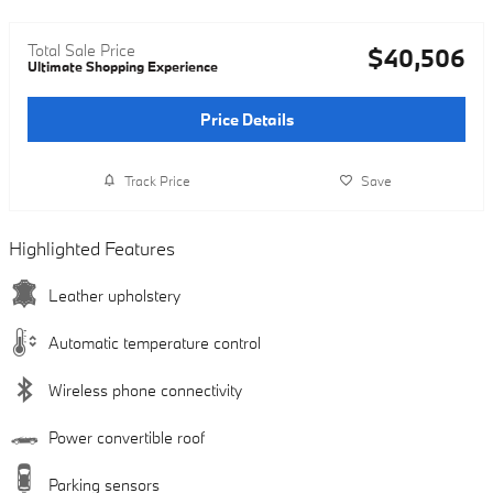
Total Sale Price
$40,506
Ultimate Shopping Experience
Price Details
Track Price
Save
Highlighted Features
Leather upholstery
Automatic temperature control
Wireless phone connectivity
Power convertible roof
Parking sensors