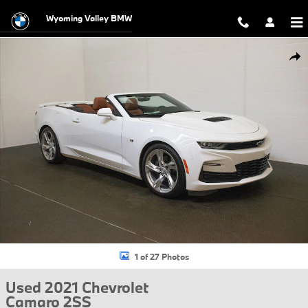
Skip to main content
Wyoming Valley BMW
Used 2021 Chevrolet Camaro 2SS Convertible Photo 1 of 27
Shar
1 of 27 Photos
Used 2021 Chevrolet
Camaro 2SS