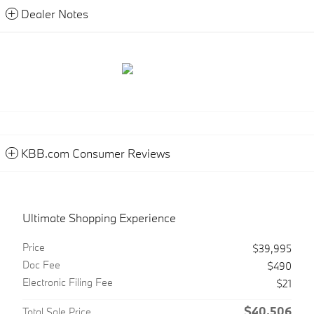
Dealer Notes
KBB.com Consumer Reviews
Ultimate Shopping Experience
Price
$39,995
Doc Fee
$490
Electronic Filing Fee
$21
$40,506
Total Sale Price