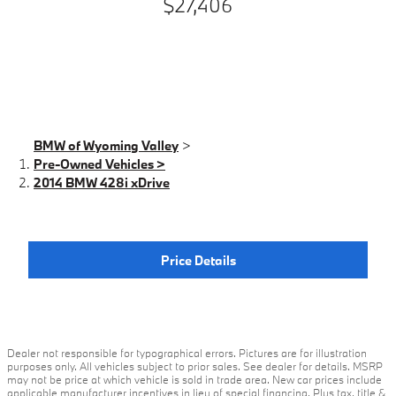
$27,406
BMW of Wyoming Valley
>
Pre-Owned Vehicles >
2014 BMW 428i xDrive
Price Details
Dealer not responsible for typographical errors. Pictures are for illustration
purposes only. All vehicles subject to prior sales. See dealer for details. MSRP
may not be price at which vehicle is sold in trade area. New car prices include
applicable manufacturer incentives in lieu of special financing. Plus tax, title &