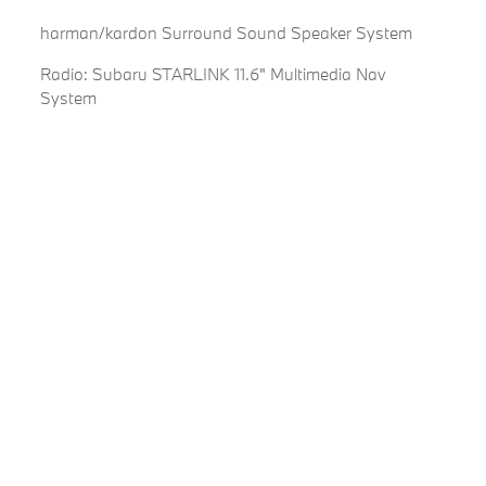
harman/kardon Surround Sound Speaker System
Radio: Subaru STARLINK 11.6" Multimedia Nav
System