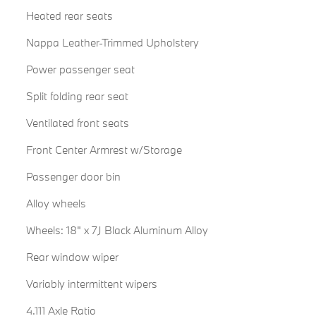
Heated rear seats
Nappa Leather-Trimmed Upholstery
Power passenger seat
Split folding rear seat
Ventilated front seats
Front Center Armrest w/Storage
Passenger door bin
Alloy wheels
Wheels: 18" x 7J Black Aluminum Alloy
Rear window wiper
Variably intermittent wipers
4.111 Axle Ratio