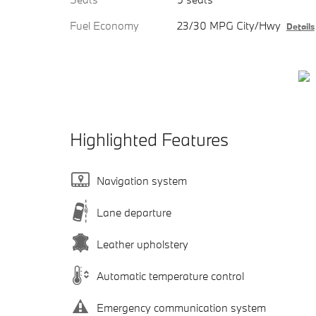
Fuel Economy
23/30 MPG City/Hwy
Details
Highlighted Features
Navigation system
Lane departure
Leather upholstery
Automatic temperature control
Emergency communication system