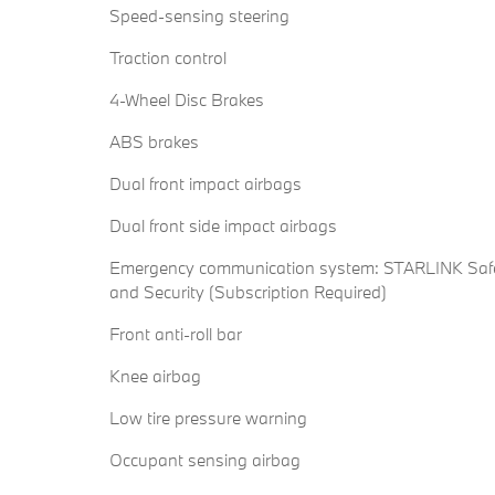
Speed-sensing steering
Traction control
4-Wheel Disc Brakes
ABS brakes
Dual front impact airbags
Dual front side impact airbags
Emergency communication system: STARLINK Saf
and Security (Subscription Required)
Front anti-roll bar
Knee airbag
Low tire pressure warning
Occupant sensing airbag