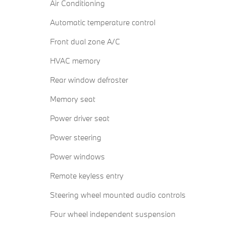
Air Conditioning
Automatic temperature control
Front dual zone A/C
HVAC memory
Rear window defroster
Memory seat
Power driver seat
Power steering
Power windows
Remote keyless entry
Steering wheel mounted audio controls
Four wheel independent suspension