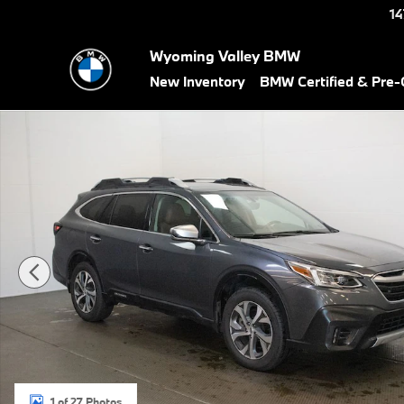
Skip to main content
14
Wyoming Valley BMW
New Inventory
BMW Certified & Pre
Used 2021 Subaru Outback Touring XT SUV Photo 1 of 27
1 of 27 Photos