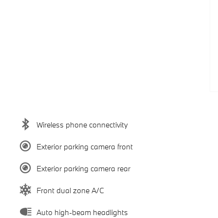
Wireless phone connectivity
Exterior parking camera front
Exterior parking camera rear
Front dual zone A/C
Auto high-beam headlights