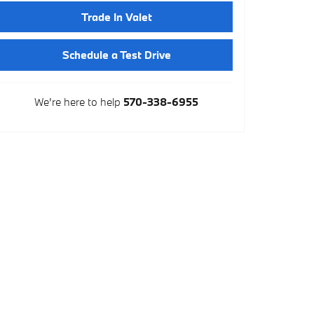
Trade In Valet
Schedule a Test Drive
We're here to help
570-338-6955