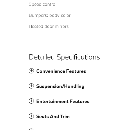
Speed control
Bumpers: body-color
Heated door mirrors
Detailed Specifications
Convenience Features
Suspension/Handling
Entertainment Features
Seats And Trim