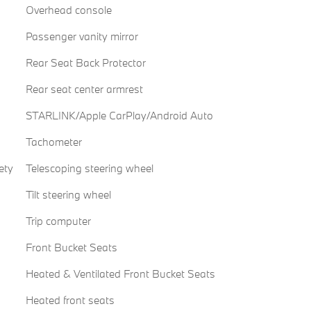
Overhead console
Passenger vanity mirror
Rear Seat Back Protector
Rear seat center armrest
STARLINK/Apple CarPlay/Android Auto
Tachometer
ety
Telescoping steering wheel
Tilt steering wheel
Trip computer
Front Bucket Seats
Heated & Ventilated Front Bucket Seats
Heated front seats