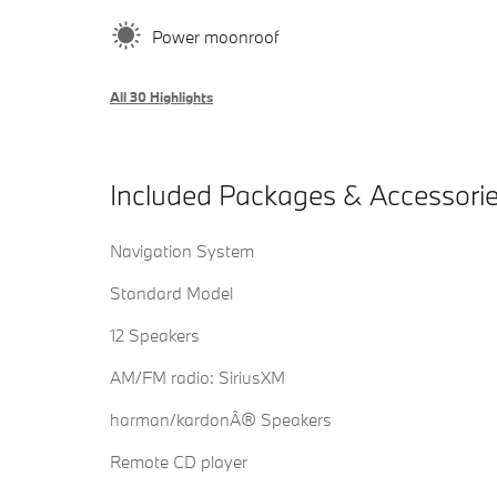
Power moonroof
All 30 Highlights
Included Packages & Accessori
Navigation System
Standard Model
12 Speakers
AM/FM radio: SiriusXM
harman/kardonÂ® Speakers
Remote CD player