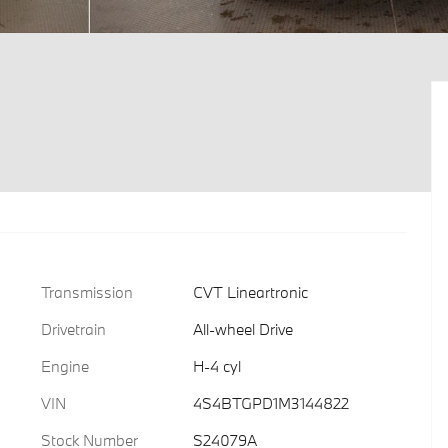
Transmission
CVT Lineartronic
Drivetrain
All-wheel Drive
Engine
H-4 cyl
VIN
4S4BTGPD1M3144822
Stock Number
S24079A