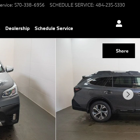
ervice
:
570-338-6956
SCHEDULE SERVICE
:
484-235-5330
s
Dealership
Schedule Service
Share