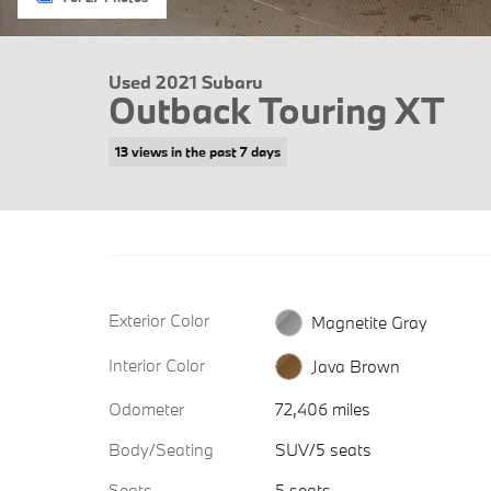
Used 2021 Subaru
Outback Touring XT
13 views in the past 7 days
Exterior Color
Magnetite Gray
Interior Color
Java Brown
Odometer
72,406 miles
Body/Seating
SUV/5 seats
Seats
5 seats