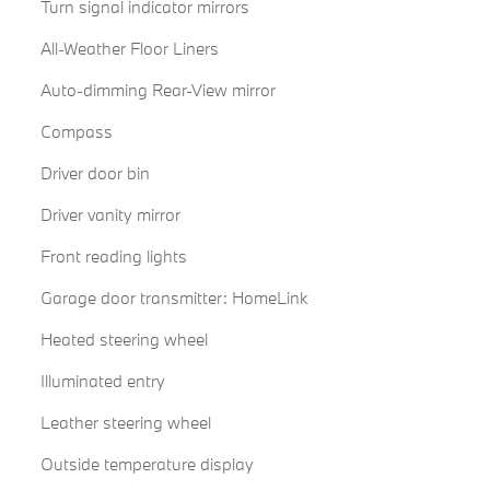
Turn signal indicator mirrors
All-Weather Floor Liners
Auto-dimming Rear-View mirror
Compass
Driver door bin
Driver vanity mirror
Front reading lights
Garage door transmitter: HomeLink
Heated steering wheel
Illuminated entry
Leather steering wheel
Outside temperature display