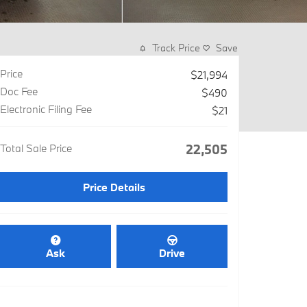
Track Price
Save
Price
$21,994
Doc Fee
$490
Electronic Filing Fee
$21
Total Sale Price
$22,505
Price Details
Ask
Drive