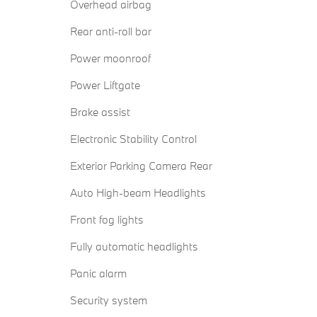
Overhead airbag
Rear anti-roll bar
Power moonroof
Power Liftgate
Brake assist
Electronic Stability Control
Exterior Parking Camera Rear
Auto High-beam Headlights
Front fog lights
Fully automatic headlights
Panic alarm
Security system