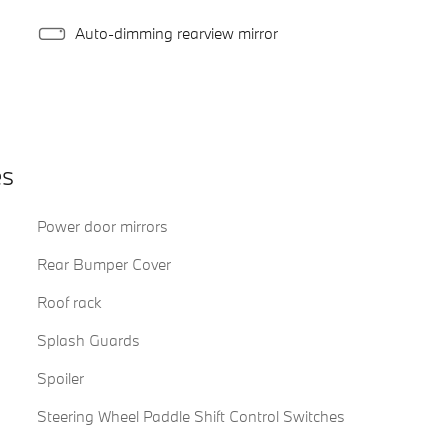
Auto-dimming rearview mirror
es
Power door mirrors
Rear Bumper Cover
Roof rack
Splash Guards
Spoiler
Steering Wheel Paddle Shift Control Switches