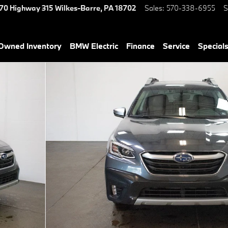
70 Highway 315
Wilkes-Barre
,
PA
18702
Sales
:
570-338-6955
S
-Owned Inventory
BMW Electric
Finance
Service
Special