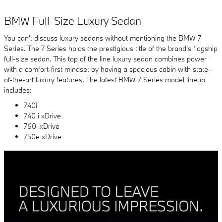
BMW Full-Size Luxury Sedan
You can't discuss luxury sedans without mentioning the BMW 7
Series. The 7 Series holds the prestigious title of the brand's flagship
full-size sedan. This top of the line luxury sedan combines power
with a comfort-first mindset by having a spacious cabin with state-
of-the-art luxury features. The latest BMW 7 Series model lineup
includes:
740i
740 i xDrive
760i xDrive
750e xDrive