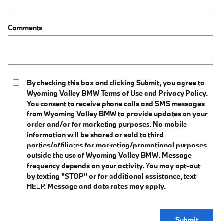
Comments
By checking this box and clicking Submit, you agree to
Wyoming Valley BMW Terms of Use and Privacy Policy.
You consent to receive phone calls and SMS messages
from Wyoming Valley BMW to provide updates on your
order and/or for marketing purposes. No mobile
information will be shared or sold to third
parties/affiliates for marketing/promotional purposes
outside the use of Wyoming Valley BMW. Message
frequency depends on your activity. You may opt-out
by texting "STOP" or for additional assistance, text
HELP. Message and data rates may apply.
Submit