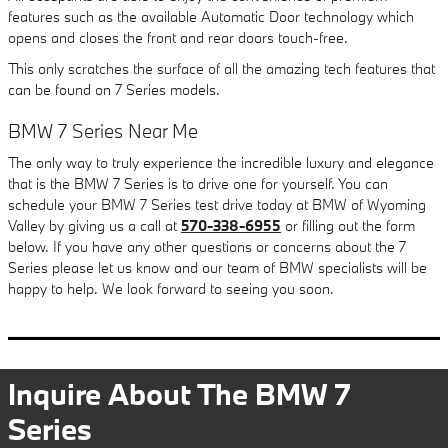
features such as the available Automatic Door technology which
opens and closes the front and rear doors touch-free.
This only scratches the surface of all the amazing tech features that
can be found on 7 Series models.
BMW 7 Series Near Me
The only way to truly experience the incredible luxury and elegance
that is the BMW 7 Series is to drive one for yourself. You can
schedule your BMW 7 Series test drive today at BMW of Wyoming
Valley by giving us a call at
570-338-6955
or filling out the form
below. If you have any other questions or concerns about the 7
Series please let us know and our team of BMW specialists will be
happy to help. We look forward to seeing you soon.
Inquire About The BMW 7
Series