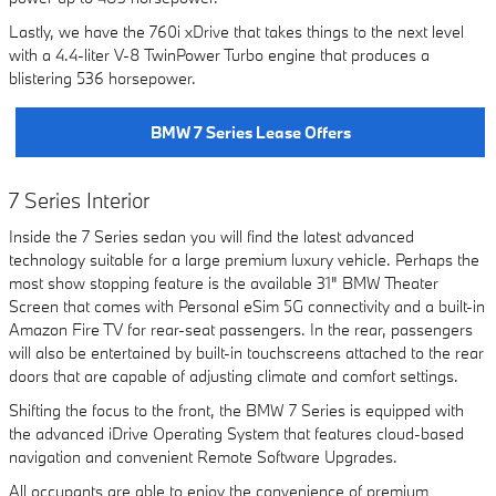
Lastly, we have the 760i xDrive that takes things to the next level
with a 4.4-liter V-8 TwinPower Turbo engine that produces a
blistering 536 horsepower.
BMW 7 Series Lease Offers
7 Series Interior
Inside the 7 Series sedan you will find the latest advanced
technology suitable for a large premium luxury vehicle. Perhaps the
most show stopping feature is the available 31" BMW Theater
Screen that comes with Personal eSim 5G connectivity and a built-in
Amazon Fire TV for rear-seat passengers. In the rear, passengers
will also be entertained by built-in touchscreens attached to the rear
doors that are capable of adjusting climate and comfort settings.
Shifting the focus to the front, the BMW 7 Series is equipped with
the advanced iDrive Operating System that features cloud-based
navigation and convenient Remote Software Upgrades.
All occupants are able to enjoy the convenience of premium