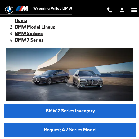
BMW 7 Series For Sale
Skip to main content
Wyoming Valley BMW
Home
BMW Model Lineup
BMW Sedans
BMW 7 Series
BMW 7 Series Inventory
Request A 7 Series Model