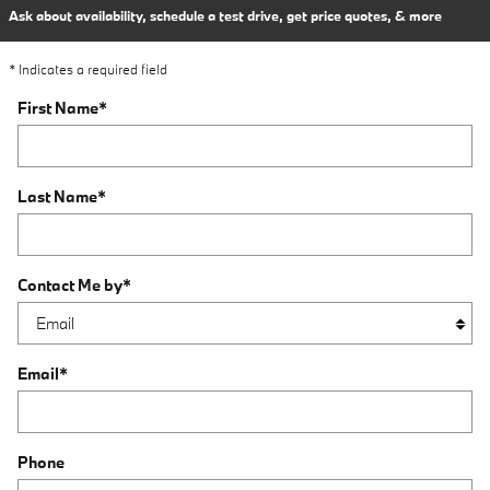
Ask about availability, schedule a test drive, get price quotes, & more
* Indicates a required field
First Name
*
Last Name
*
Contact Me by
*
Email
*
Phone