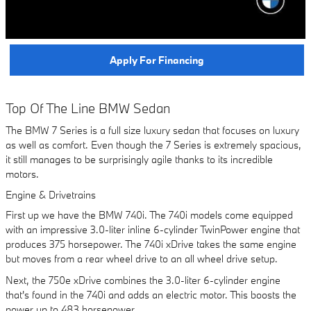
Apply For Financing
Top Of The Line BMW Sedan
The BMW 7 Series is a full size luxury sedan that focuses on luxury
as well as comfort. Even though the 7 Series is extremely spacious,
it still manages to be surprisingly agile thanks to its incredible
motors.
Engine & Drivetrains
First up we have the BMW 740i. The 740i models come equipped
with an impressive 3.0-liter inline 6-cylinder TwinPower engine that
produces 375 horsepower. The 740i xDrive takes the same engine
but moves from a rear wheel drive to an all wheel drive setup.
Next, the 750e xDrive combines the 3.0-liter 6-cylinder engine
that's found in the 740i and adds an electric motor. This boosts the
power up to 483 horsepower.