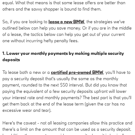
equal. What that means is that some lease offers are better than
others and the savvy shopper is bound to find them.
So, if you are looking to
lease a new BMW
, the strategies we've
outlined below can help you save money. Or if you are in the middle
of a lease, the tactics below can help you get out of your current
one without incurring hefty penalty fees.
1. Lower your monthly payments by making multiple security
deposits
To lease both a new or a
certified pre-owned BMW
, you'll have to
pay a security deposit that's usually the same as the monthly
payment, rounded to the next $50 interval. But did you know that
paying the equivalent of a few security deposits upfront will lower
your interest rate and monthly payments? The best part is that you'll
get them back at the end of the lease term (given the car has no
excessive wear and tear).
Here's the caveat - not all leasing companies allow this practice and
there's a limit on the amount that can be used as a security deposit.