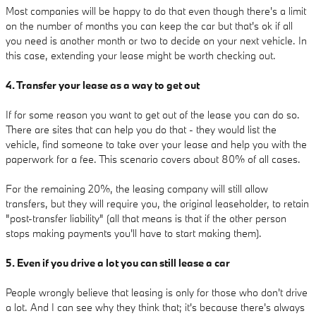
Most companies will be happy to do that even though there's a limit
on the number of months you can keep the car but that's ok if all
you need is another month or two to decide on your next vehicle. In
this case, extending your lease might be worth checking out.
4. Transfer your lease as a way to get out
If for some reason you want to get out of the lease you can do so.
There are sites that can help you do that - they would list the
vehicle, find someone to take over your lease and help you with the
paperwork for a fee. This scenario covers about 80% of all cases.
For the remaining 20%, the leasing company will still allow
transfers, but they will require you, the original leaseholder, to retain
"post-transfer liability" (all that means is that if the other person
stops making payments you'll have to start making them).
5. Even if you drive a lot you can still lease a car
People wrongly believe that leasing is only for those who don't drive
a lot. And I can see why they think that; it's because there's always