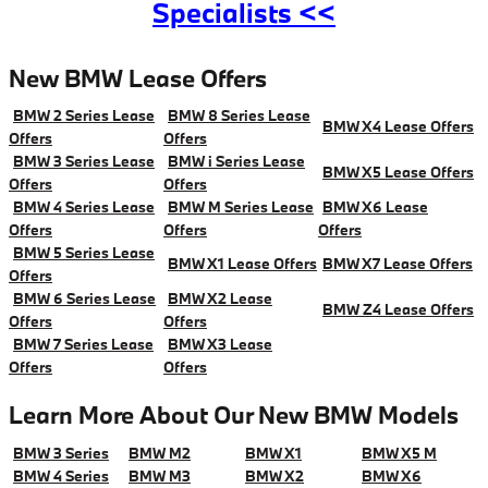
Specialists <<
New BMW Lease Offers
BMW 2 Series Lease
BMW 8 Series Lease
BMW X4 Lease Offers
Offers
Offers
BMW 3 Series Lease
BMW i Series Lease
BMW X5 Lease Offers
Offers
Offers
BMW 4 Series Lease
BMW M Series Lease
BMW X6 Lease
Offers
Offers
Offers
BMW 5 Series Lease
BMW X1 Lease Offers
BMW X7 Lease Offers
Offers
BMW 6 Series Lease
BMW X2 Lease
BMW Z4 Lease Offers
Offers
Offers
BMW 7 Series Lease
BMW X3 Lease
Offers
Offers
Learn More About Our New BMW Models
BMW 3 Series
BMW M2
BMW X1
BMW X5 M
BMW 4 Series
BMW M3
BMW X2
BMW X6