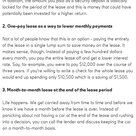
In addition, the amount you paid as a security deposit is basically
locked for the period of the lease and this is money that could have
potentially been invested for a higher return.
2. One-pay lease as a way to lower monthly payments
Not a lot of people know that this is an option - paying the entirety
of the lease in a single lump sum to save money on the lease. It
makes sense, though. Instead of paying a few hundred dollars
every month, you pay the entire lease off and get a lower interest
rate. Say, for example, you were to pay $12,000 over the course of
three years. If you're willing to write a check for the whole lease you
would end up spending only $10,500 which is a saving of $1,500.
3. Month-to-month lease at the end of the lease period
Life happens. We get carried away from time to time and before we
know it we have a month before the lease is over. Instead of
panicking about not having a car at the end of the lease and rushing
into a decision, you can call the lender and discuss keeping the car
on a month-to-month basis.