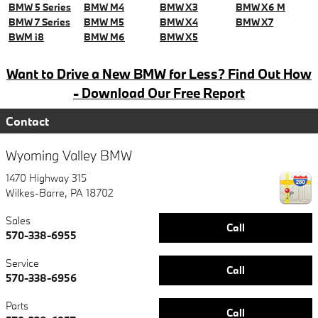
BMW 5 Series
BMW M4
BMW X3
BMW X6 M
BMW 7 Series
BMW M5
BMW X4
BMW X7
BWM i8
BMW M6
BMW X5
Want to Drive a New BMW for Less? Find Out How
- Download Our Free Report
Contact
Wyoming Valley BMW
1470 Highway 315
Wilkes-Barre
,
PA
18702
Sales
Call
570-338-6955
Service
Call
570-338-6956
Parts
Call