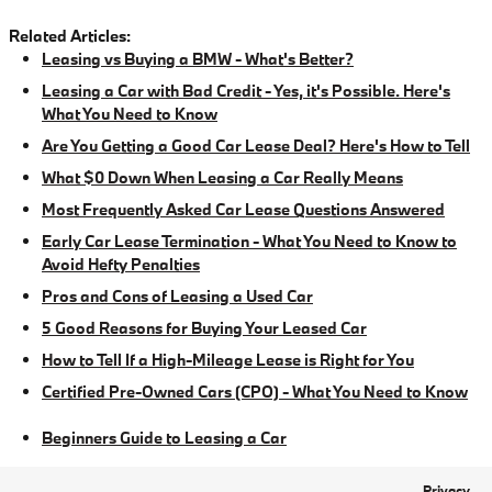
Related Articles:
Leasing vs Buying a BMW - What's Better?
Leasing a Car with Bad Credit - Yes, it's Possible. Here's
What You Need to Know
Are You Getting a Good Car Lease Deal? Here's How to Tell
What $0 Down When Leasing a Car Really Means
Most Frequently Asked Car Lease Questions Answered
Early Car Lease Termination - What You Need to Know to
Avoid Hefty Penalties
Pros and Cons of Leasing a Used Car
5 Good Reasons for Buying Your Leased Car
How to Tell If a High-Mileage Lease is Right for You
Certified Pre-Owned Cars (CPO) - What You Need to Know
Beginners Guide to Leasing a Car
Privacy