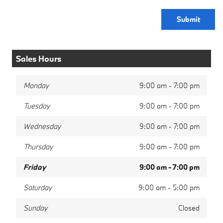
Submit
Sales Hours
Monday
9:00 am - 7:00 pm
Tuesday
9:00 am - 7:00 pm
Wednesday
9:00 am - 7:00 pm
Thursday
9:00 am - 7:00 pm
Friday
9:00 am - 7:00 pm
Saturday
9:00 am - 5:00 pm
Sunday
Closed