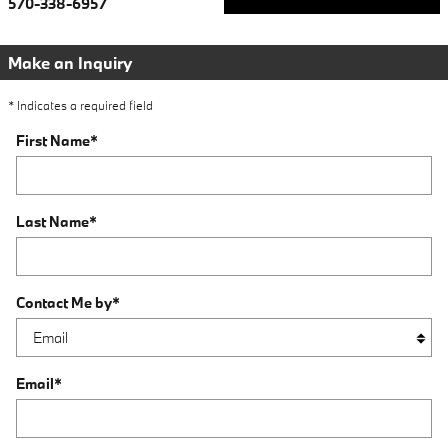
570-338-6957
Make an Inquiry
* Indicates a required field
First Name
*
Last Name
*
Contact Me by
*
Email
*