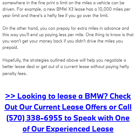
somewhere in the fine print a limit on the miles a vehicle can be
driven. For example, a new BMW X3 lease has a 10,000 miles per
year limit and there's a hefty fee if you go over the limit.
On the other hand, you can prepay for extra miles in advance and
this way you'll end up paying less per mile. One thing to know is that
you won't get your money back if you didn't drive the miles you
prepaid.
Hopefully, the strategies outlined above will help you negotiate a
better lease deal or get out of a current lease without paying hefty
penalty fees.
>> Looking to lease a BMW? Check
Out Our Current Lease Offers or Call
(570) 338-6955 to Speak with One
of Our Experienced Lease