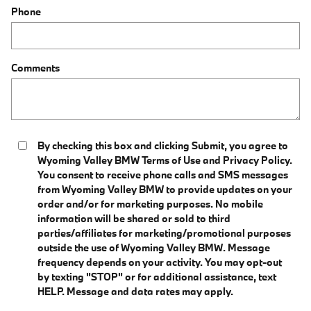
Phone
Comments
By checking this box and clicking Submit, you agree to
Wyoming Valley BMW Terms of Use and Privacy Policy.
You consent to receive phone calls and SMS messages
from Wyoming Valley BMW to provide updates on your
order and/or for marketing purposes. No mobile
information will be shared or sold to third
parties/affiliates for marketing/promotional purposes
outside the use of Wyoming Valley BMW. Message
frequency depends on your activity. You may opt-out
by texting "STOP" or for additional assistance, text
HELP. Message and data rates may apply.